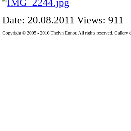
Date: 20.08.2011
Views: 911
Copyright © 2005 - 2010 Thelyn Ennor. All rights reserved. Gallery 