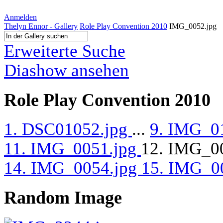
Anmelden
Thelyn Ennor - Gallery
Role Play Convention 2010
IMG_0052.jpg
Erweiterte Suche
Diashow ansehen
Role Play Convention 2010
1. DSC01052.jpg
...
9. IMG_0
11. IMG_0051.jpg
12. IMG_0
14. IMG_0054.jpg
15. IMG_0
Random Image