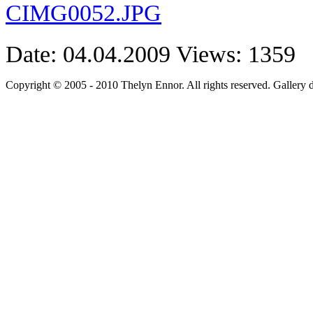
Date: 04.04.2009
Views: 1359
Copyright © 2005 - 2010 Thelyn Ennor. All rights reserved. Gallery 