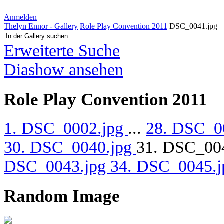
Anmelden
Thelyn Ennor - Gallery
Role Play Convention 2011
DSC_0041.jpg
Erweiterte Suche
Diashow ansehen
Role Play Convention 2011
1. DSC_0002.jpg
...
28. DSC_0
30. DSC_0040.jpg
31. DSC_00
DSC_0043.jpg
34. DSC_0045.
Random Image